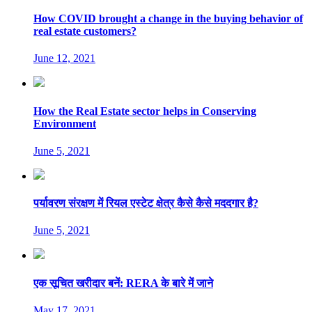
How COVID brought a change in the buying behavior of
real estate customers?
June 12, 2021
How the Real Estate sector helps in Conserving
Environment
June 5, 2021
पर्यावरण संरक्षण में रियल एस्टेट क्षेत्र कैसे कैसे मददगार है?
June 5, 2021
एक सूचित खरीदार बनें: RERA के बारे में जाने
May 17, 2021