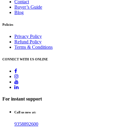
Contact
Buyer’s Guide
Blog
Policies
Privacy Policy
Refund Policy
Terms & Conditions
CONNECT WITH US ONLINE
For instant support
Call us now at:
9358892600