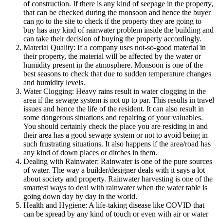
of construction. If there is any kind of seepage in the property,
that can be checked during the monsoon and hence the buyer
can go to the site to check if the property they are going to
buy has any kind of rainwater problem inside the building and
can take their decision of buying the property accordingly.
Material Quality: If a company uses not-so-good material in
their property, the material will be affected by the water or
humidity present in the atmosphere. Monsoon is one of the
best seasons to check that due to sudden temperature changes
and humidity levels.
Water Clogging: Heavy rains result in water clogging in the
area if the sewage system is not up to par. This results in travel
issues and hence the life of the resident. It can also result in
some dangerous situations and repairing of your valuables.
You should certainly check the place you are residing in and
their area has a good sewage system or not to avoid being in
such frustrating situations. It also happens if the area/road has
any kind of down places or ditches in them.
Dealing with Rainwater: Rainwater is one of the pure sources
of water. The way a builder/designer deals with it says a lot
about society and property. Rainwater harvesting is one of the
smartest ways to deal with rainwater when the water table is
going down day by day in the world.
Health and Hygiene: A life-taking disease like COVID that
can be spread by any kind of touch or even with air or water