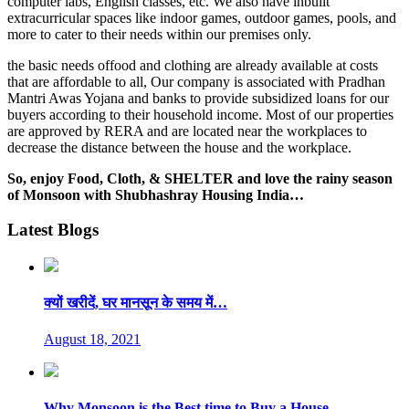
computer labs, English classes, etc. We also have inbuilt
extracurricular spaces like indoor games, outdoor games, pools, and
more to cater to their needs within our premises only.
the basic needs offood and clothing are already available at costs
that are affordable to all, Our company is associated with Pradhan
Mantri Awas Yojana and banks to provide subsidized loans for our
buyers according to their household income. Most of our properties
are approved by RERA and are located near the workplaces to
decrease the distance between the house and the workplace.
So, enjoy Food, Cloth, & SHELTER and love the rainy season
of Monsoon with Shubhashray Housing India…
Latest Blogs
क्यों खरीदें, घर मानसून के समय में…
August 18, 2021
Why Monsoon is the Best time to Buy a House