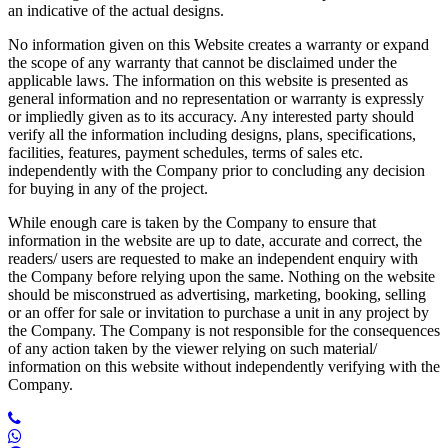
an indicative of the actual designs.
No information given on this Website creates a warranty or expand
the scope of any warranty that cannot be disclaimed under the
applicable laws. The information on this website is presented as
general information and no representation or warranty is expressly
or impliedly given as to its accuracy. Any interested party should
verify all the information including designs, plans, specifications,
facilities, features, payment schedules, terms of sales etc.
independently with the Company prior to concluding any decision
for buying in any of the project.
While enough care is taken by the Company to ensure that
information in the website are up to date, accurate and correct, the
readers/ users are requested to make an independent enquiry with
the Company before relying upon the same. Nothing on the website
should be misconstrued as advertising, marketing, booking, selling
or an offer for sale or invitation to purchase a unit in any project by
the Company. The Company is not responsible for the consequences
of any action taken by the viewer relying on such material/
information on this website without independently verifying with the
Company.