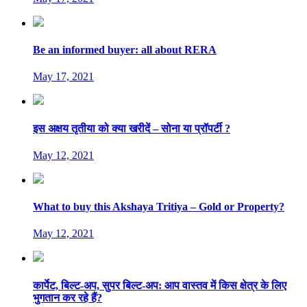
Be an informed buyer: all about RERA
May 17, 2021
इस अक्षय तृतीया को क्या खरीदें – सोना या प्रॉपर्टी ?
May 12, 2021
What to buy this Akshaya Tritiya – Gold or Property?
May 12, 2021
कार्पेट, बिल्ट-अप, सुपर बिल्ट-अप: आप वास्तव में किस क्षेत्र के लिए
भुगतान कर रहे हैं?