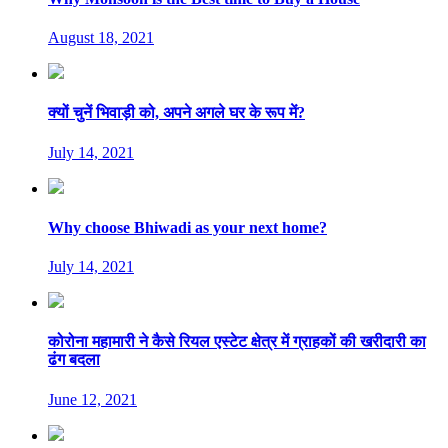
August 18, 2021
क्यों चुनें भिवाड़ी को, अपने अगले घर के रूप में?
July 14, 2021
Why choose Bhiwadi as your next home?
July 14, 2021
कोरोना महामारी ने कैसे रियल एस्टेट क्षेत्र में ग्राहकों की खरीदारी का
ढंग बदला
June 12, 2021