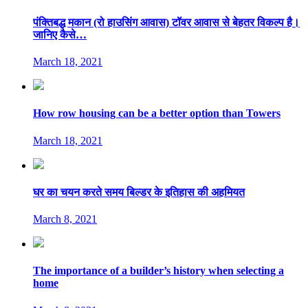
पंक्तिबद्ध मकान (रो हाउसिंग आवास) टॉवर आवास से बेहतर विकल्प है।
जानिए कैसे…
March 18, 2021
How row housing can be a better option than Towers
March 18, 2021
घर का चयन करते समय बिल्डर के इतिहास की अहमियत
March 8, 2021
The importance of a builder’s history when selecting a
home