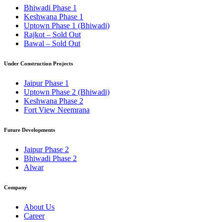
Bhiwadi Phase 1
Keshwana Phase 1
Uptown Phase 1 (Bhiwadi)
Rajkot – Sold Out
Bawal – Sold Out
Under Construction Projects
Jaipur Phase 1
Uptown Phase 2 (Bhiwadi)
Keshwana Phase 2
Fort View Neemrana
Future Developments
Jaipur Phase 2
Bhiwadi Phase 2
Alwar
Company
About Us
Career