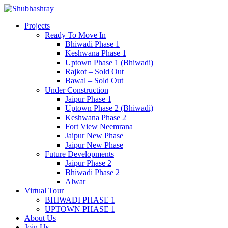
Projects
Ready To Move In
Bhiwadi Phase 1
Keshwana Phase 1
Uptown Phase 1 (Bhiwadi)
Rajkot – Sold Out
Bawal – Sold Out
Under Construction
Jaipur Phase 1
Uptown Phase 2 (Bhiwadi)
Keshwana Phase 2
Fort View Neemrana
Jaipur New Phase
Jaipur New Phase
Future Developments
Jaipur Phase 2
Bhiwadi Phase 2
Alwar
Virtual Tour
BHIWADI PHASE 1
UPTOWN PHASE 1
About Us
Join Us