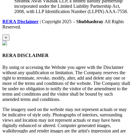
Shramik Awas Vikasak LLP, a limited liability partnership
incorporated under the Limited Liability Partnership Act,
2008, with LLP Identification Number (LLPIN) AAA-7558.
RERA Disclaimer
| Copyright 2025 –
Shubhashray
All Rights
Reserved.
×
RERA DISCLAIMER
By using or accessing the Website you agree with the Disclaimer
without any qualification or limitation. The Company reserves the
right to terminate, revoke, modify, alter, add and delete any one or
more of the terms and conditions of the website. The Company shall
be under no obligation to notify the visitor of the amendment to the
terms and conditions and the visitor shall be bound by such
amended terms and conditions.
The imagery used on the website may not represent actuals or may
be indicative of style only. Photographs of interiors, surrounding
views and location may not represent actuals or may have been
digitally enhanced or altered. Computer generated images,
walkthroughs and render images are the artist's impression and are