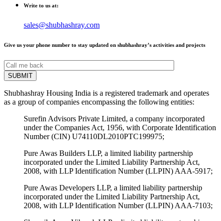
Write to us at:
sales@shubhashray.com
Give us your phone number to stay updated on shubhashray’s activities and projects
Shubhashray Housing India is a registered trademark and operates
as a group of companies encompassing the following entities:
Surefin Advisors Private Limited, a company incorporated
under the Companies Act, 1956, with Corporate Identification
Number (CIN) U74110DL2010PTC199975;
Pure Awas Builders LLP, a limited liability partnership
incorporated under the Limited Liability Partnership Act,
2008, with LLP Identification Number (LLPIN) AAA-5917;
Pure Awas Developers LLP, a limited liability partnership
incorporated under the Limited Liability Partnership Act,
2008, with LLP Identification Number (LLPIN) AAA-7103;