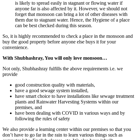
is likely to spread easily in stagnant or flowing water if
anyone far is also affected by it. However, we should not
forget that monsoon can bring a lot of other diseases with
them due to stagnant water. Hence, the Hygiene of a place
can be best checked during this season.
So, it is highly recommended to check a place in the monsoon and
buy the good property before anyone else buys it for your
convenience.
With Shubhashray, You will only love monsoon…
Not only, Shubhashray fulfills the above requirements i.e. we
provide
good construction quality with materials,
have a good sewage system installed,
have smart choice to have installations like sewage treatment
plants and Rainwater Harvesting Systems within our
premises, and
have been dealing with COVID in various ways and by
following the rules of safety
We also provide a learning center within our premises so that you
don’t have to go far in the rain to learn various things such as