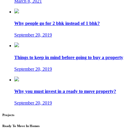
March 8, 2021
Why people go for 2 bhk instead of 1 bhk?
September 20, 2019
Things to keep in mind before going to buy a property
September 20, 2019
Why you must invest in a ready to move property?
September 20, 2019
Projects
Ready To Move In Homes