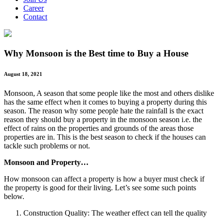
Career
Contact
Why Monsoon is the Best time to Buy a House
August 18, 2021
Monsoon, A season that some people like the most and others dislike
has the same effect when it comes to buying a property during this
season. The reason why some people hate the rainfall is the exact
reason they should buy a property in the monsoon season i.e. the
effect of rains on the properties and grounds of the areas those
properties are in. This is the best season to check if the houses can
tackle such problems or not.
Monsoon and Property…
How monsoon can affect a property is how a buyer must check if
the property is good for their living. Let’s see some such points
below.
Construction Quality: The weather effect can tell the quality