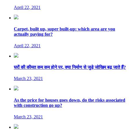
April 22, 2021
Carpet, built up, super built-up: which area are you
actually paying for?
April 22, 2021
घरों की कीमत कम कम होने पर, क्या निर्माण से जुड़े जोखिम बढ़ जाते हैं?
March 23, 2021
As the price for houses goes down, do the risks associated
with construction go up?
March 23, 2021