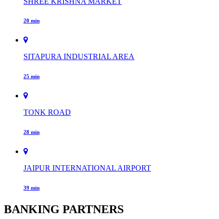
SHREE KRISHNA MARKET
20 min
SITAPURA INDUSTRIAL AREA
25 min
TONK ROAD
28 min
JAIPUR INTERNATIONAL AIRPORT
39 min
BANKING PARTNERS