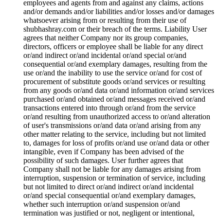
employees and agents from and against any claims, actions
and/or demands and/or liabilities and/or losses and/or damages
whatsoever arising from or resulting from their use of
shubhashray.com or their breach of the terms. Liability User
agrees that neither Company nor its group companies,
directors, officers or employee shall be liable for any direct
or/and indirect or/and incidental or/and special or/and
consequential or/and exemplary damages, resulting from the
use or/and the inability to use the service or/and for cost of
procurement of substitute goods or/and services or resulting
from any goods or/and data or/and information or/and services
purchased or/and obtained or/and messages received or/and
transactions entered into through or/and from the service
or/and resulting from unauthorized access to or/and alteration
of user's transmissions or/and data or/and arising from any
other matter relating to the service, including but not limited
to, damages for loss of profits or/and use or/and data or other
intangible, even if Company has been advised of the
possibility of such damages. User further agrees that
Company shall not be liable for any damages arising from
interruption, suspension or termination of service, including
but not limited to direct or/and indirect or/and incidental
or/and special consequential or/and exemplary damages,
whether such interruption or/and suspension or/and
termination was justified or not, negligent or intentional,