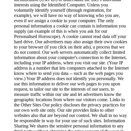
interests using the Identified Computer. Unless you
voluntarily identify yourself (through registration, for
example), we will have no way of knowing who you are,
even if we assign a cookie to your computer. The only
personal information a cookie can contain is information you
supply (an example of this is when you ask for our
Personalised Horoscope). A cookie cannot read data off your
hard drive. Our advertisers may also assign their own cookies
to your browser (if you click on their ads), a process that we
do not control. Our web servers automatically collect limited
information about your computer's connection to the Internet,
including your IP address, when you visit our site. (Your IP
address is a number that lets computers attached to the Internet
know where to send you data -- such as the web pages you
view.) Your IP address does not identify you personally. We
use this information to deliver our web pages to you upon
request, to tailor our site to the interests of our users, to
measure traffic within our site and let advertisers know the
geographic locations from where our visitors come. Links to
the Other Sites Our policy discloses the privacy practices for
our own web site only. Our site provides links to other
websites also that are beyond our control. We shall in no way
be responsible in way for your use of such sites. Information
Sharing We shares the sensitive personal information to any