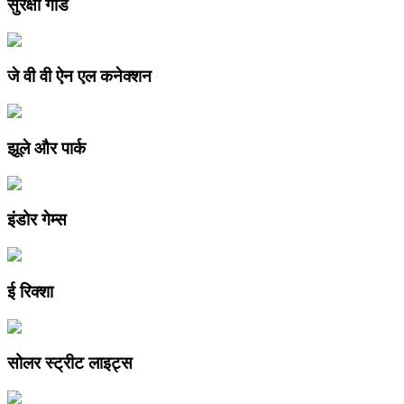
सुरक्षा गार्ड
जे वी वी ऐन एल कनेक्शन
झूले और पार्क
इंडोर गेम्स
ई रिक्शा
सोलर स्ट्रीट लाइट्स