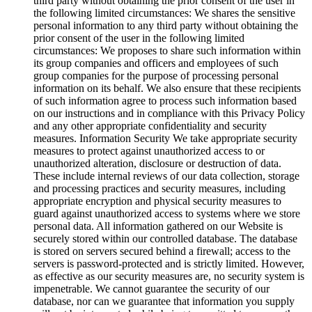
third party without obtaining the prior consent of the user in
the following limited circumstances: We shares the sensitive
personal information to any third party without obtaining the
prior consent of the user in the following limited
circumstances: We proposes to share such information within
its group companies and officers and employees of such
group companies for the purpose of processing personal
information on its behalf. We also ensure that these recipients
of such information agree to process such information based
on our instructions and in compliance with this Privacy Policy
and any other appropriate confidentiality and security
measures. Information Security We take appropriate security
measures to protect against unauthorized access to or
unauthorized alteration, disclosure or destruction of data.
These include internal reviews of our data collection, storage
and processing practices and security measures, including
appropriate encryption and physical security measures to
guard against unauthorized access to systems where we store
personal data. All information gathered on our Website is
securely stored within our controlled database. The database
is stored on servers secured behind a firewall; access to the
servers is password-protected and is strictly limited. However,
as effective as our security measures are, no security system is
impenetrable. We cannot guarantee the security of our
database, nor can we guarantee that information you supply