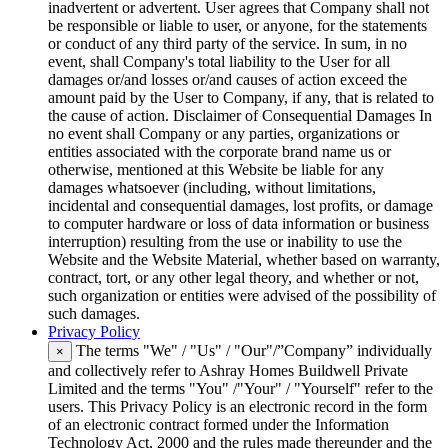
inadvertent or advertent. User agrees that Company shall not
be responsible or liable to user, or anyone, for the statements
or conduct of any third party of the service. In sum, in no
event, shall Company's total liability to the User for all
damages or/and losses or/and causes of action exceed the
amount paid by the User to Company, if any, that is related to
the cause of action. Disclaimer of Consequential Damages In
no event shall Company or any parties, organizations or
entities associated with the corporate brand name us or
otherwise, mentioned at this Website be liable for any
damages whatsoever (including, without limitations,
incidental and consequential damages, lost profits, or damage
to computer hardware or loss of data information or business
interruption) resulting from the use or inability to use the
Website and the Website Material, whether based on warranty,
contract, tort, or any other legal theory, and whether or not,
such organization or entities were advised of the possibility of
such damages.
Privacy Policy
The terms "We" / "Us" / "Our"/”Company” individually
×
and collectively refer to Ashray Homes Buildwell Private
Limited and the terms "You" /"Your" / "Yourself" refer to the
users. This Privacy Policy is an electronic record in the form
of an electronic contract formed under the Information
Technology Act, 2000 and the rules made thereunder and the