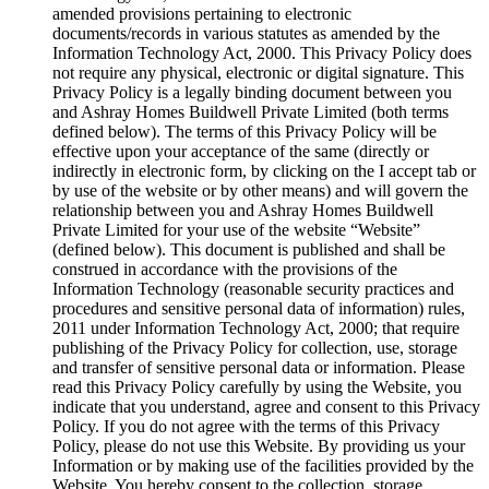
amended provisions pertaining to electronic
documents/records in various statutes as amended by the
Information Technology Act, 2000. This Privacy Policy does
not require any physical, electronic or digital signature. This
Privacy Policy is a legally binding document between you
and Ashray Homes Buildwell Private Limited (both terms
defined below). The terms of this Privacy Policy will be
effective upon your acceptance of the same (directly or
indirectly in electronic form, by clicking on the I accept tab or
by use of the website or by other means) and will govern the
relationship between you and Ashray Homes Buildwell
Private Limited for your use of the website “Website”
(defined below). This document is published and shall be
construed in accordance with the provisions of the
Information Technology (reasonable security practices and
procedures and sensitive personal data of information) rules,
2011 under Information Technology Act, 2000; that require
publishing of the Privacy Policy for collection, use, storage
and transfer of sensitive personal data or information. Please
read this Privacy Policy carefully by using the Website, you
indicate that you understand, agree and consent to this Privacy
Policy. If you do not agree with the terms of this Privacy
Policy, please do not use this Website. By providing us your
Information or by making use of the facilities provided by the
Website, You hereby consent to the collection, storage,