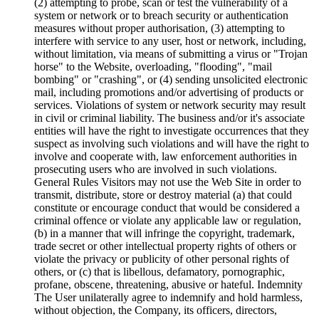
(2) attempting to probe, scan or test the vulnerability of a
system or network or to breach security or authentication
measures without proper authorisation, (3) attempting to
interfere with service to any user, host or network, including,
without limitation, via means of submitting a virus or "Trojan
horse" to the Website, overloading, "flooding", "mail
bombing" or "crashing", or (4) sending unsolicited electronic
mail, including promotions and/or advertising of products or
services. Violations of system or network security may result
in civil or criminal liability. The business and/or it's associate
entities will have the right to investigate occurrences that they
suspect as involving such violations and will have the right to
involve and cooperate with, law enforcement authorities in
prosecuting users who are involved in such violations.
General Rules Visitors may not use the Web Site in order to
transmit, distribute, store or destroy material (a) that could
constitute or encourage conduct that would be considered a
criminal offence or violate any applicable law or regulation,
(b) in a manner that will infringe the copyright, trademark,
trade secret or other intellectual property rights of others or
violate the privacy or publicity of other personal rights of
others, or (c) that is libellous, defamatory, pornographic,
profane, obscene, threatening, abusive or hateful. Indemnity
The User unilaterally agree to indemnify and hold harmless,
without objection, the Company, its officers, directors,