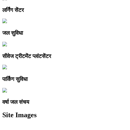
लर्निंग सेंटर
जल सुविधा
सीवेज ट्रीटमेंट प्लांटसेंटर
पार्किंग सुविधा
वर्षा जल संचय
Site Images