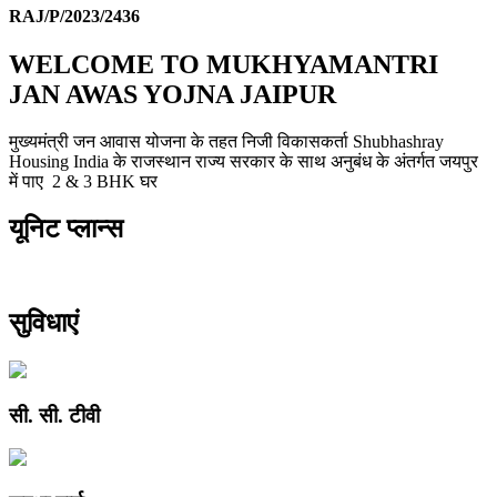
RAJ/P/2023/2436
WELCOME TO MUKHYAMANTRI
JAN AWAS YOJNA JAIPUR
मुख्यमंत्री जन आवास योजना के तहत निजी विकासकर्ता Shubhashray
Housing India के राजस्थान राज्य सरकार के साथ अनुबंध के अंतर्गत जयपुर
में पाए 2 & 3 BHK घर
यूनिट प्लान्स
सुविधाएं
सी. सी. टीवी