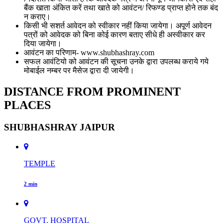
बैंक खाता अंकित करें तथा खाते को आवंटन/ रिफण्ड प्राप्त होने तक बंद
न कराए।
किसी भी सशर्त आवेदन को स्वीकार नहीं किया जायेगा। अपूर्ण आवेदन
पत्रों को आवेदक को बिना कोई कारण बताए सीधे ही अस्वीकार कर
दिया जायेगा।
आवंटन का परिणाम- www.shubhashray.com
सफल आवंटियो को आवंटन की सूचना उनके द्वारा उपलब्ध कराये गये
मोबाईल नम्बर पर मैसेज द्वारा दी जायेगी।
DISTANCE FROM PROMINENT
PLACES
SHUBHASHRAY JAIPUR
TEMPLE
2 min
GOVT. HOSPITAL