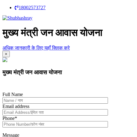
18002573727
मुख्य मंत्री जन आवास योजना
अधिक जानकारी के लिए यहाँ क्लिक करे
×
मुख्य मंत्री जन आवास योजना
Full Name
Email address
Phone
*
Message