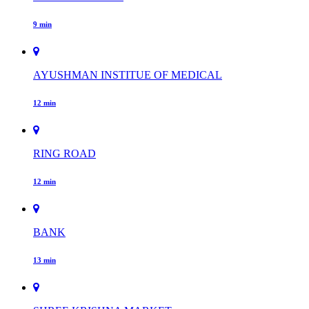
9 min
AYUSHMAN INSTITUE OF MEDICAL
12 min
RING ROAD
12 min
BANK
13 min