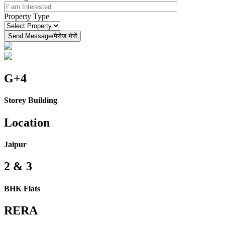
Property Type
G+4
Storey Building
Location
Jaipur
2 & 3
BHK Flats
RERA