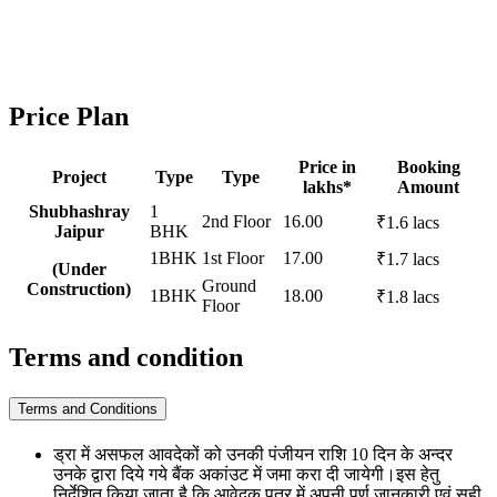
Price Plan
Price in
Booking
Project
Type
Type
lakhs*
Amount
Shubhashray
1
2nd Floor
16.00
₹1.6 lacs
Jaipur
BHK
1BHK
1st Floor
17.00
₹1.7 lacs
(Under
Ground
Construction)
1BHK
18.00
₹1.8 lacs
Floor
Terms and condition
Terms and Conditions
ड्रा में असफल आवदेकों को उनकी पंजीयन राशि 10 दिन के अन्दर
उनके द्वारा दिये गये बैंक अकांउट में जमा करा दी जायेगी।इस हेतु
निर्देशित किया जाता है कि आवेदक पत्र में अपनी पूर्ण जानकारी एवं सही