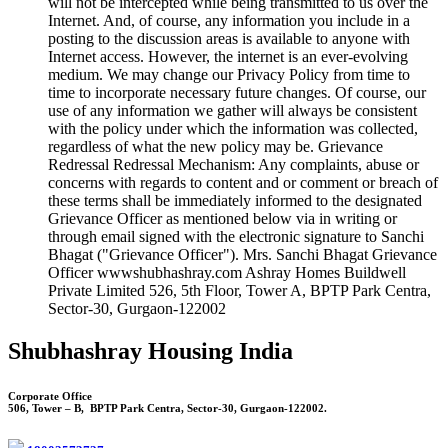
will not be intercepted while being transmitted to us over the
Internet. And, of course, any information you include in a
posting to the discussion areas is available to anyone with
Internet access. However, the internet is an ever-evolving
medium. We may change our Privacy Policy from time to
time to incorporate necessary future changes. Of course, our
use of any information we gather will always be consistent
with the policy under which the information was collected,
regardless of what the new policy may be. Grievance
Redressal Redressal Mechanism: Any complaints, abuse or
concerns with regards to content and or comment or breach of
these terms shall be immediately informed to the designated
Grievance Officer as mentioned below via in writing or
through email signed with the electronic signature to Sanchi
Bhagat ("Grievance Officer"). Mrs. Sanchi Bhagat Grievance
Officer wwwshubhashray.com Ashray Homes Buildwell
Private Limited 526, 5th Floor, Tower A, BPTP Park Centra,
Sector-30, Gurgaon-122002
Shubhashray Housing India
Corporate Office
506, Tower – B, BPTP Park Centra, Sector-30, Gurgaon-122002.