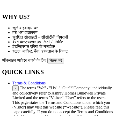
WHY US?
खुले व हवादार घर
हरा भरा वातावरण
सुरक्षित सोसाईटी – सीसीटीवी निगरानी
बेस्ट कंस्ट्रक्शन क़्वालिटी से निर्मित
इंडस्ट्रियल एरिया के नज़दीक
स्कूल, मार्किट, बैंक, हस्पताल के निकट
ऑनलाइन आवेदन करने के लिए
क्लिक करें
QUICK LINKS
Terms & Conditions
The terms "We" / "Us" / "Our"/”Company” individually
×
and collectively refer to Ashray Homes Buildwell Private
Limited and the terms "Visitor” ”User” refers to the users.
This page states the Terms and Conditions under which you
(Visitor) may visit this website (“Website”). Please read this
page carefully. If you do not accept the Terms and Conditions