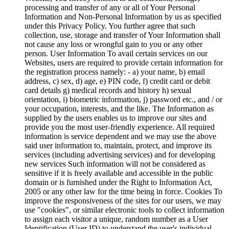
processing and transfer of any or all of Your Personal
Information and Non-Personal Information by us as specified
under this Privacy Policy. You further agree that such
collection, use, storage and transfer of Your Information shall
not cause any loss or wrongful gain to you or any other
person. User Information To avail certain services on our
Websites, users are required to provide certain information for
the registration process namely: - a) your name, b) email
address, c) sex, d) age, e) PIN code, f) credit card or debit
card details g) medical records and history h) sexual
orientation, i) biometric information, j) password etc., and / or
your occupation, interests, and the like. The Information as
supplied by the users enables us to improve our sites and
provide you the most user-friendly experience. All required
information is service dependent and we may use the above
said user information to, maintain, protect, and improve its
services (including advertising services) and for developing
new services Such information will not be considered as
sensitive if it is freely available and accessible in the public
domain or is furnished under the Right to Information Act,
2005 or any other law for the time being in force. Cookies To
improve the responsiveness of the sites for our users, we may
use "cookies", or similar electronic tools to collect information
to assign each visitor a unique, random number as a User
Identification (User ID) to understand the user's individual