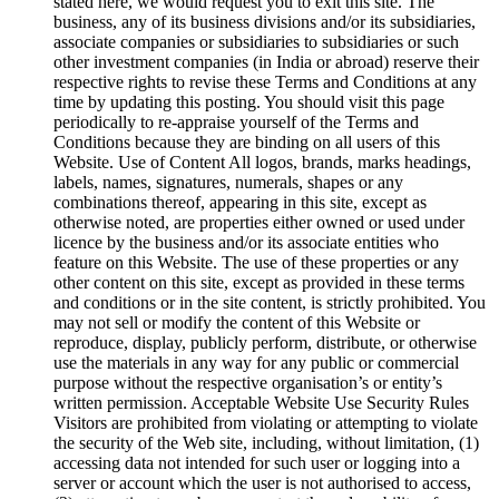
stated here, we would request you to exit this site. The
business, any of its business divisions and/or its subsidiaries,
associate companies or subsidiaries to subsidiaries or such
other investment companies (in India or abroad) reserve their
respective rights to revise these Terms and Conditions at any
time by updating this posting. You should visit this page
periodically to re-appraise yourself of the Terms and
Conditions because they are binding on all users of this
Website. Use of Content All logos, brands, marks headings,
labels, names, signatures, numerals, shapes or any
combinations thereof, appearing in this site, except as
otherwise noted, are properties either owned or used under
licence by the business and/or its associate entities who
feature on this Website. The use of these properties or any
other content on this site, except as provided in these terms
and conditions or in the site content, is strictly prohibited. You
may not sell or modify the content of this Website or
reproduce, display, publicly perform, distribute, or otherwise
use the materials in any way for any public or commercial
purpose without the respective organisation’s or entity’s
written permission. Acceptable Website Use Security Rules
Visitors are prohibited from violating or attempting to violate
the security of the Web site, including, without limitation, (1)
accessing data not intended for such user or logging into a
server or account which the user is not authorised to access,